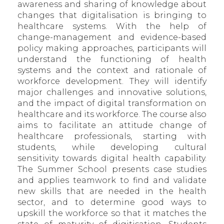
awareness and sharing of knowledge about
changes that digitalisation is bringing to
healthcare systems. With the help of
change-management and evidence-based
policy making approaches, participants will
understand the functioning of health
systems and the context and rationale of
workforce development. They will identify
major challenges and innovative solutions,
and the impact of digital transformation on
healthcare and its workforce. The course also
aims to facilitate an attitude change of
healthcare professionals, starting with
students, while developing cultural
sensitivity towards digital health capability.
The Summer School presents case studies
and applies teamwork to find and validate
new skills that are needed in the health
sector, and to determine good ways to
upskill the workforce so that it matches the