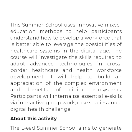
This Summer School uses innovative mixed-
education methods to help participants
understand how to develop a workforce that
is better able to leverage the possibilities of
healthcare systems in the digital age. The
course will investigate the skills required to
adapt advanced technologies in cross-
border healthcare and health workforce
development. It will help to build an
appreciation of the complex environment
and benefits of digital ecosystems.
Participants will internalise essential e-skills
via interactive group work, case studies and a
digital health challenge.
About this activity
The L-ead Summer School aims to generate