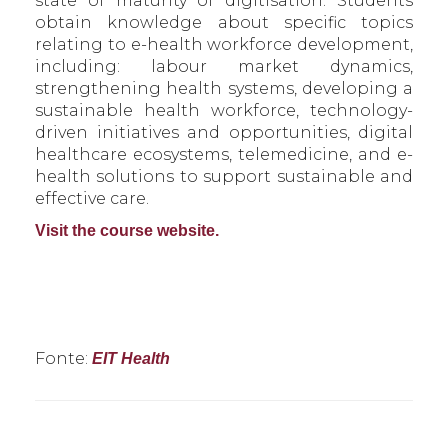
state of maturity of digitisation. Students
obtain knowledge about specific topics
relating to e-health workforce development,
including: labour market dynamics,
strengthening health systems, developing a
sustainable health workforce, technology-
driven initiatives and opportunities, digital
healthcare ecosystems, telemedicine, and e-
health solutions to support sustainable and
effective care.
Visit the course website.
Fonte:
EIT Health