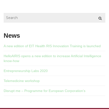
News
A new edition of EIT Health RIS Innovation Training is launched
HelloAIRIS opens a new edition to increase Artificial Intelligence
know-how
Entrepreneurship Labs 2020
Telemedicine workshop
Disrupt me – Programme for European Corporation’s