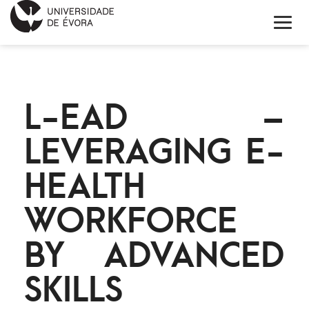
HOME
L-EAD –
ABOUT EIT HEALTH
LEVERAGING E-
NEWS
HEALTH
PROJECTS
WORKFORCE
CONTACTS
BY ADVANCED
PORTUGUÊS
SKILLS