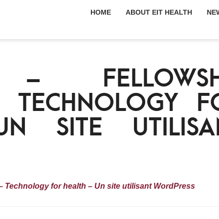
HOME
ABOUT EIT HEALTH
NE
H – FELLOWSH
– TECHNOLOGY F
N SITE UTILISA
Technology for health – Un site utilisant WordPress