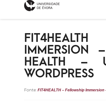
FIT4HEALT
IMMERSION 
HEALTH – U
WORDPRESS
Fonte:
FIT4HEALTH – Fellowship Immersion – 