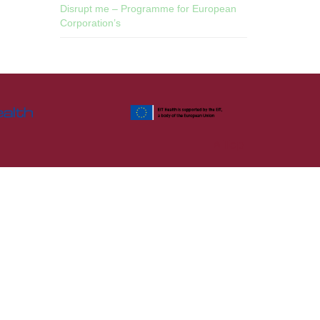
Disrupt me – Programme for European
Corporation’s
Top