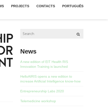
WS
PROJECTS
CONTACTS
PORTUGUÊS
IP
OR
News
NT
A new edition of EIT Health RIS
Innovation Training is launched
HelloAIRIS opens a new edition to
increase Artificial Intelligence know-how
Entrepreneurship Labs 2020
Telemedicine workshop