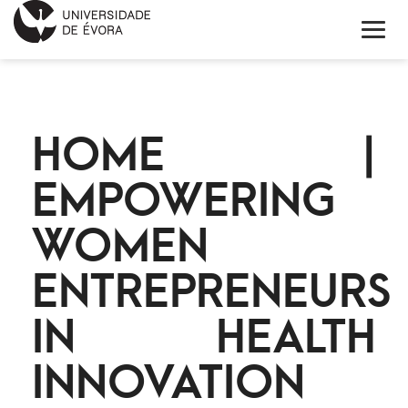
HOME
HOME |
ABOUT EIT HEALTH
EMPOWERING
NEWS
WOMEN
PROJECTS
ENTREPRENEURS
CONTACTS
IN HEALTH
PORTUGUÊS
INNOVATION