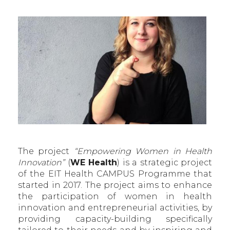
The project
“Empowering Women in Health
Innovation”
(
WE Health
) is a strategic project
of the EIT Health CAMPUS Programme that
started in 2017. The project aims to enhance
the participation of women in health
innovation and entrepreneurial activities, by
providing capacity-building specifically