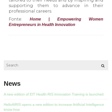
tailored to their needs and by inspiring and
supporting them to advance in their
professional careers.
Fonte:
Home | Empowering Women
Entrepreneurs in Health Innovation
News
A new edition of EIT Health RIS Innovation Training is launched
HelloAIRIS opens a new edition to increase Artificial Intelligence
know-how