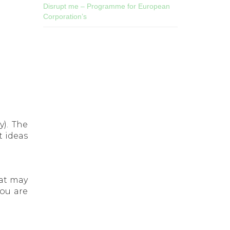
Disrupt me – Programme for European
Corporation’s
). The
t ideas
hat may
you are