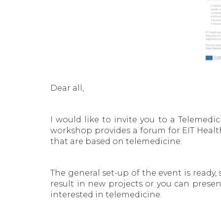
Dear all,
I would like to invite you to a Teleme
workshop provides a forum for EIT Health
that are based on telemedicine.
The general set-up of the event is ready,
result in new projects or you can present
interested in telemedicine.