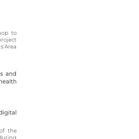
hop to
roject
us Area
ts and
 health
igital
of the
during