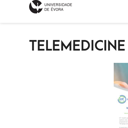
TELEMEDICIN