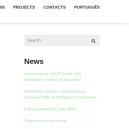
WS
PROJECTS
CONTACTS
PORTUGUÊS
News
A new edition of EIT Health RIS
Innovation Training is launched
HelloAIRIS opens a new edition to
increase Artificial Intelligence know-how
Entrepreneurship Labs 2020
Telemedicine workshop