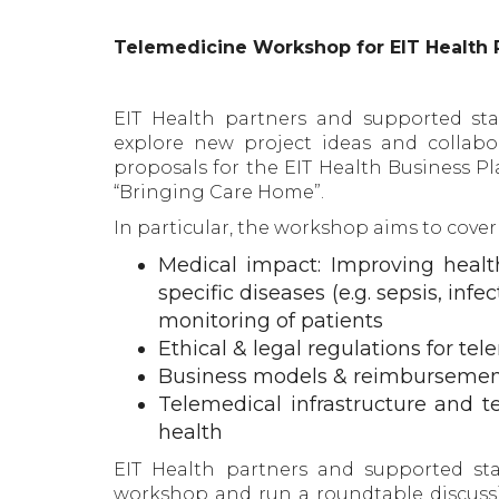
Telemedicine Workshop for EIT Health 
EIT Health partners and supported sta
explore new project ideas and collabo
proposals for the EIT Health Business Pla
“Bringing Care Home”.
In particular, the workshop aims to cover
Medical impact: Improving healt
specific diseases (e.g. sepsis, in
monitoring of patients
Ethical & legal regulations for te
Business models & reimbursement
Telemedical infrastructure and te
health
EIT Health partners and supported sta
workshop and run a roundtable discussi