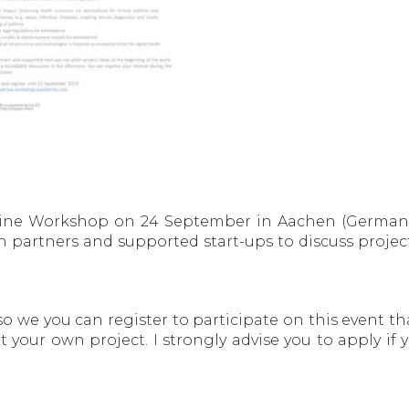
dicine Workshop on 24 September in Aachen (Germany
 partners and supported start-ups to discuss projec
 so we you can register to participate on this event t
 your own project. I strongly advise you to apply if 