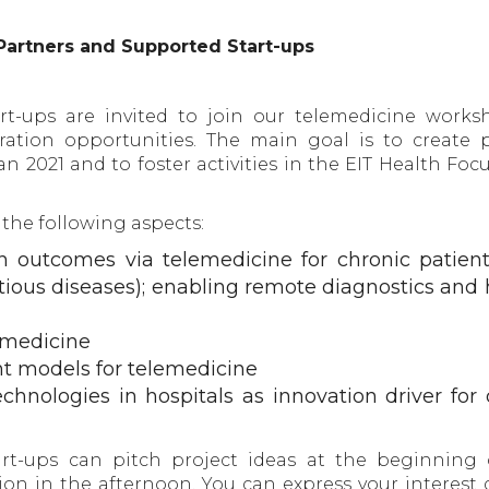
Partners and Supported Start-ups
rt-ups are invited to join our telemedicine works
ration opportunities. The main goal is to create p
n 2021 and to foster activities in the EIT Health Foc
 the following aspects:
h outcomes via telemedicine for chronic patien
fectious diseases); enabling remote diagnostics and
lemedicine
 models for telemedicine
chnologies in hospitals as innovation driver for d
rt-ups can pitch project ideas at the beginning 
on in the afternoon. You can express your interest 