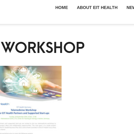
HOME
ABOUT EIT HEALTH
NE
E WORKSHOP