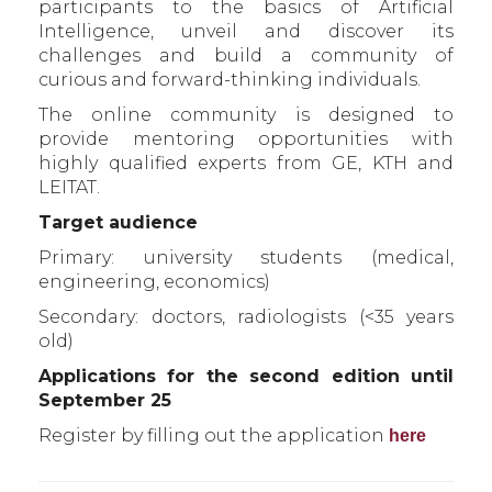
participants to the basics of Artificial
Intelligence, unveil and discover its
challenges and build a community of
curious and forward-thinking individuals.
The online community is designed to
provide mentoring opportunities with
highly qualified experts from GE, KTH and
LEITAT.
Target audience
Primary: university students (medical,
engineering, economics)
Secondary: doctors, radiologists (<35 years
old)
Applications for the second edition until
September 25
Register by filling out the application
here