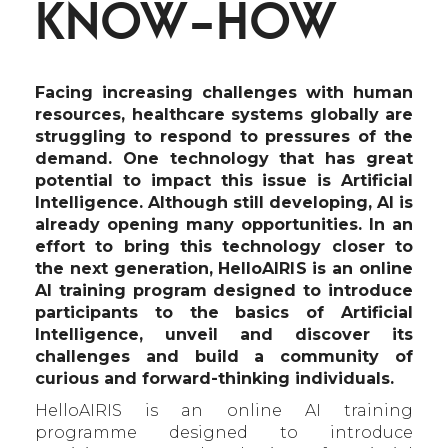
KNOW-HOW
Facing increasing challenges with human
resources, healthcare systems globally are
struggling to respond to pressures of the
demand. One technology that has great
potential to impact this issue is Artificial
Intelligence. Although still developing, AI is
already opening many opportunities. In an
effort to bring this technology closer to
the next generation, HelloAIRIS is an online
AI training program designed to introduce
participants to the basics of Artificial
Intelligence, unveil and discover its
challenges and build a community of
curious and forward-thinking individuals.
HelloAIRIS is an online AI training
programme designed to introduce