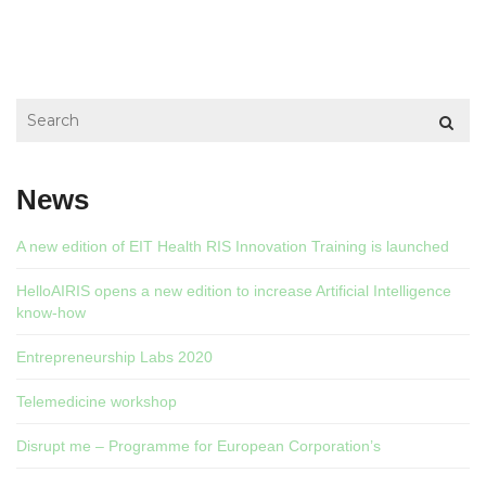
News
A new edition of EIT Health RIS Innovation Training is launched
HelloAIRIS opens a new edition to increase Artificial Intelligence
know-how
Entrepreneurship Labs 2020
Telemedicine workshop
Disrupt me – Programme for European Corporation’s