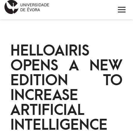
HOME
HELLOAIRIS
ABOUT EIT HEALTH
OPENS A NEW
NEWS
EDITION TO
PROJECTS
INCREASE
CONTACTS
ARTIFICIAL
PORTUGUÊS
INTELLIGENCE