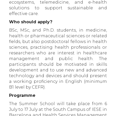
ecosystems, telemedicine, and e-health
solutions to support sustainable and
effective care.
Who should apply?
BSc, MSc, and Ph.D. students, in medicine,
health or pharmaceutical sciences or related
fields, but also postdoctoral fellows in health
sciences, practising health professionals or
researchers who are interest in healthcare
management and public health. The
participants should be motivated in skills
development and to use new and advanced
technology and devices and should present
a working proficiency in English (minimum
B1 level by CEFR).
Programme
The Summer School will take place from 6
July to 17 July at the South Campus of IESE in
Barcelona and Health Services Management