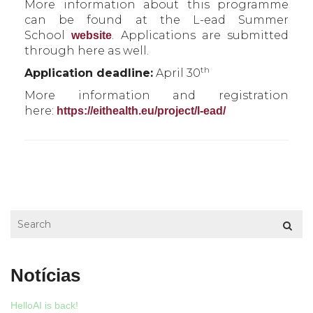
More information about this programme
can be found at the L-ead Summer
School
. Applications are submitted
website
through here as well.
th
Application deadline:
April 30
More information and registration
here:
https://eithealth.eu/project/l-ead/
Notícias
HelloAI is back!