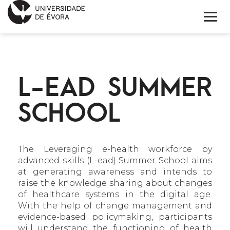
INÍCIO
L-EAD SUMMER
SOBRE
SCHOOL
NOTÍCIAS
PROJETOS
The Leveraging e-health workforce by
CONTACTOS
advanced skills (L-ead) Summer School aims
at generating awareness and intends to
ENGLISH
raise the knowledge sharing about changes
of healthcare systems in the digital age.
CALENDÁRIO
With the help of change management and
evidence-based policymaking, participants
will understand the functioning of health