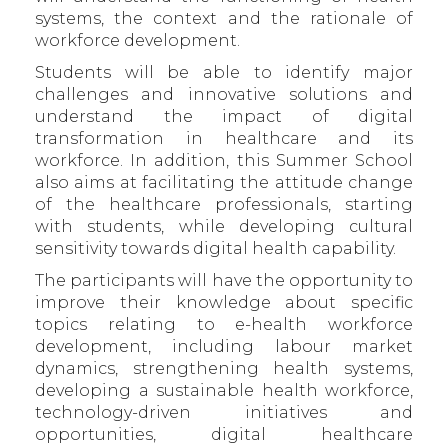
systems, the context and the rationale of
workforce development.
Students will be able to identify major
challenges and innovative solutions and
understand the impact of digital
transformation in healthcare and its
workforce. In addition, this Summer School
also aims at facilitating the attitude change
of the healthcare professionals, starting
with students, while developing cultural
sensitivity towards digital health capability.
The participants will have the opportunity to
improve their knowledge about specific
topics relating to e-health workforce
development, including labour market
dynamics, strengthening health systems,
developing a sustainable health workforce,
technology-driven initiatives and
opportunities, digital healthcare