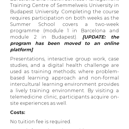
Training Centre of Semmelweis University in
Budapest University. Completing the course
requires participation on both weeks as the
Summer School covers a two-week
programme (module 1 in Barcelona and
module 2 in Budapest).
[UPDATE: the
program has been moved to an online
platform]
Presentations, interactive group work, case
studies, and a digital health challenge are
used as training methods; where problem-
based learning approach and non-formal
intercultural learning environment provides
a lively training environment. By visiting a
telemedicine clinic, participants acquire on-
site experiences as well.
Costs:
No tuition fee is required.