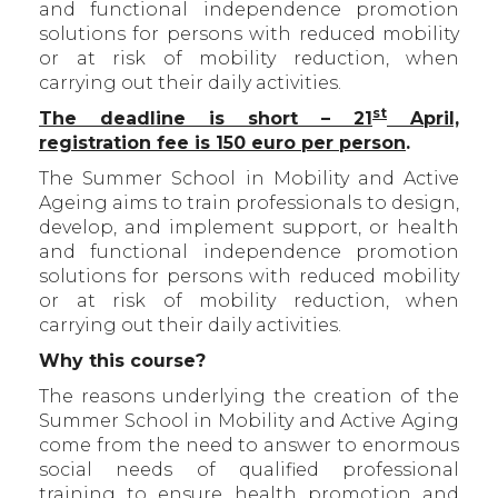
and functional independence promotion
solutions for persons with reduced mobility
or at risk of mobility reduction, when
carrying out their daily activities.
st
The deadline is short – 21
April,
registration fee is 150 euro per person
.
The Summer School in Mobility and Active
Ageing aims to train professionals to design,
develop, and implement support, or health
and functional independence promotion
solutions for persons with reduced mobility
or at risk of mobility reduction, when
carrying out their daily activities.
Why this course?
The reasons underlying the creation of the
Summer School in Mobility and Active Aging
come from the need to answer to enormous
social needs of qualified professional
training to ensure health promotion and