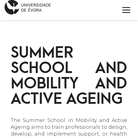
INÍCIO
SUMMER
SOBRE
SCHOOL AND
NOTÍCIAS
MOBILITY AND
PROJETOS
ACTIVE AGEING
CONTACTOS
ENGLISH
The Summer School in Mobility and Active
CALENDÁRIO
Ageing aims to train professionals to design,
develop, and implement support, or health