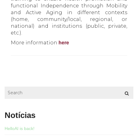
functional Independence through Mobility
and Active Aging in different contexts
(home, community/local, regional, or
national) and institutions (public, private,
etc.).
More information
here
Notícias
HelloAI is back!