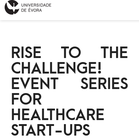
INÍCIO
RISE TO THE
SOBRE
CHALLENGE!
NOTÍCIAS
EVENT SERIES
PROJETOS
FOR
CONTACTOS
HEALTHCARE
ENGLISH
START-UPS
CALENDÁRIO