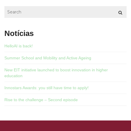
Notícias
HelloAI is back!
Summer School and Mobility and Active Ageing
New EIT initiative launched to boost innovation in higher
education
Innostars Awards: you still have time to apply!
Rise to the challenge – Second episode