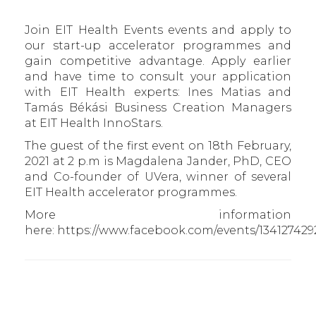
Join EIT Health Events events and apply to
our start-up accelerator programmes and
gain competitive advantage. Apply earlier
and have time to consult your application
with EIT Health experts: Ines Matias and
Tamás Békási Business Creation Managers
at EIT Health InnoStars.
The guest of the first event on 18th February,
2021 at 2 p.m is Magdalena Jander, PhD, CEO
and Co-founder of UVera, winner of several
EIT Health accelerator programmes.
More information
here: https://www.facebook.com/events/134127429