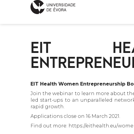
EIT HE
ENTREPRENEU
EIT Health Women Entrepreneurship Boo
Join the webinar to learn more about t
led start-ups to an unparalleled netwo
rapid growth.
Applications close on 16 March 2021.
Find out more: https://eithealth.eu/wo