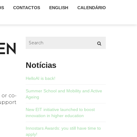
OS
CONTACTOS
ENGLISH
CALENDÁRIO
EN
Notícias
HelloAI is back!
Summer School and Mobility and Active
or co-
Ageing
upport
New EIT initiative launched to boost
innovation in higher education
Innostars Awards: you still have time to
apply!