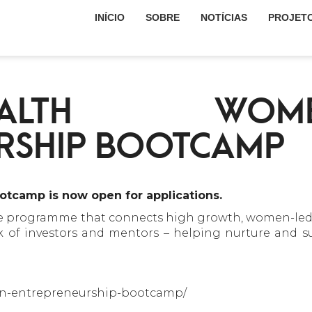
INÍCIO
SOBRE
NOTÍCIAS
PROJET
ALTH WOM
RSHIP BOOTCAMP
tcamp is now open for applications.
he programme that connects high growth, women-led 
rk of investors and mentors – helping nurture and s
men-entrepreneurship-bootcamp/