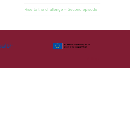
Rise to the challenge – Second episode
Top